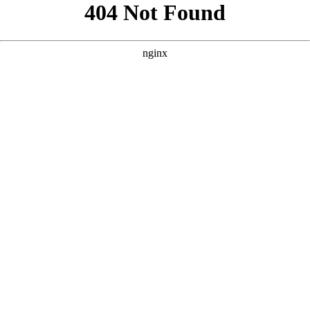
```html
```